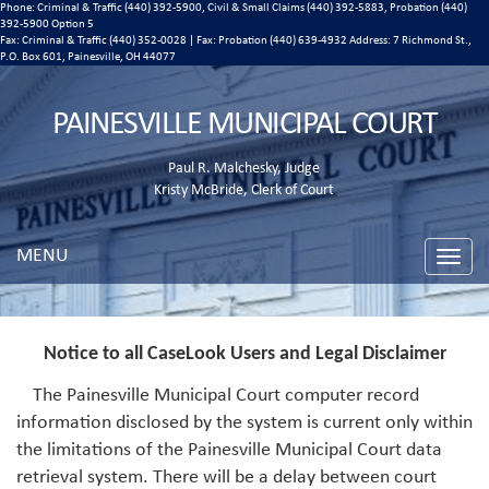
Phone: Criminal & Traffic (440) 392-5900, Civil & Small Claims (440) 392-5883, Probation (440)
392-5900 Option 5
Fax: Criminal & Traffic (440) 352-0028 | Fax: Probation (440) 639-4932 Address:
7 Richmond St.,
P.O. Box 601, Painesville, OH 44077
PAINESVILLE MUNICIPAL COURT
Paul R. Malchesky, Judge
Kristy McBride, Clerk of Court
MENU
Toggle
naviga
Notice to all CaseLook Users and Legal Disclaimer
The Painesville Municipal Court computer record
information disclosed by the system is current only within
the limitations of the Painesville Municipal Court data
retrieval system. There will be a delay between court