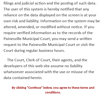
filings and judicial action and the posting of such data.
The user of this system is hereby notified that any
reliance on the data displayed on the screen is at your
own risk and liability. Information on the system may be
altered, amended, or modified without notice. If you
require verified information as to the records of the
Painesville Municipal Court, you may send a written
request to the Painesville Municipal Court or visit the
Court during regular business hours.
The Court, Clerk of Court, their agents, and the
developers of this web site assume no liability
whatsoever associated with the use or misuse of the
data contained herein.
By clicking "Continue" below, you agree to these terms and
conditions.