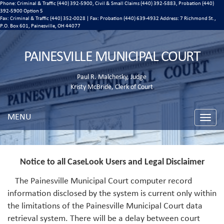
Phone: Criminal & Traffic (440) 392-5900, Civil & Small Claims (440) 392-5883, Probation (440)
392-5900 Option 5
Fax: Criminal & Traffic (440) 352-0028 | Fax: Probation (440) 639-4932 Address:
7 Richmond St.,
P.O. Box 601, Painesville, OH 44077
PAINESVILLE MUNICIPAL COURT
Paul R. Malchesky, Judge
Kristy McBride, Clerk of Court
MENU
Toggle
naviga
Notice to all CaseLook Users and Legal Disclaimer
The Painesville Municipal Court computer record
information disclosed by the system is current only within
the limitations of the Painesville Municipal Court data
retrieval system. There will be a delay between court