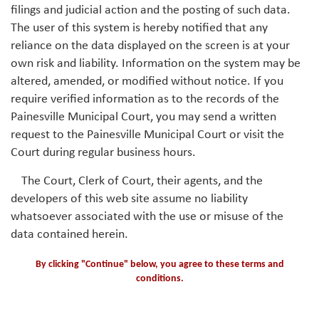
filings and judicial action and the posting of such data.
The user of this system is hereby notified that any
reliance on the data displayed on the screen is at your
own risk and liability. Information on the system may be
altered, amended, or modified without notice. If you
require verified information as to the records of the
Painesville Municipal Court, you may send a written
request to the Painesville Municipal Court or visit the
Court during regular business hours.
The Court, Clerk of Court, their agents, and the
developers of this web site assume no liability
whatsoever associated with the use or misuse of the
data contained herein.
By clicking "Continue" below, you agree to these terms and
conditions.