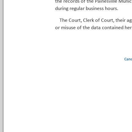
the records of the Painesville Munic
during regular business hours.
The Court, Clerk of Court, their a
or misuse of the data contained her
Canc