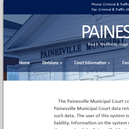
Phone: Criminal & Traff
Fax: Criminal & Traffic
PAINE
Paul R. Malchesky, Judge
Home
Divisions
Court Information
For
The Painesville Municipal Court co
Painesville Municipal Court data ret
such data. The user of this system i
liability. Information on the system