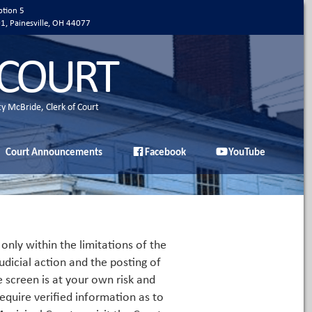
ption 5
01, Painesville, OH 44077
 COURT
ty McBride, Clerk of Court
Court Announcements
Facebook
YouTube
only within the limitations of the
udicial action and the posting of
e screen is at your own risk and
equire verified information as to