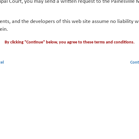
ipal Court, you may send a written request to the Painesville M
gents, and the developers of this web site assume no liability
ein.
By clicking "Continue" below, you agree to these terms and conditions.
el
Cont