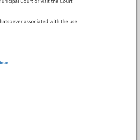
unicipal Court or visit the Court
 whatsoever associated with the use
inue