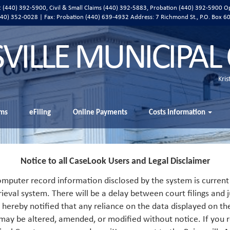
ic (440) 392-5900, Civil & Small Claims (440) 392-5883, Probation (440) 392-5900 O
 (440) 352-0028 | Fax: Probation (440) 639-4932 Address:
7 Richmond St., P.O. Box 6
SVILLE MUNICIPAL
Kris
ms
eFiling
Online Payments
Costs Information
Notice to all CaseLook Users and Legal Disclaimer
mputer record information disclosed by the system is current 
rieval system. There will be a delay between court filings and j
s hereby notified that any reliance on the data displayed on th
 may be altered, amended, or modified without notice. If you r