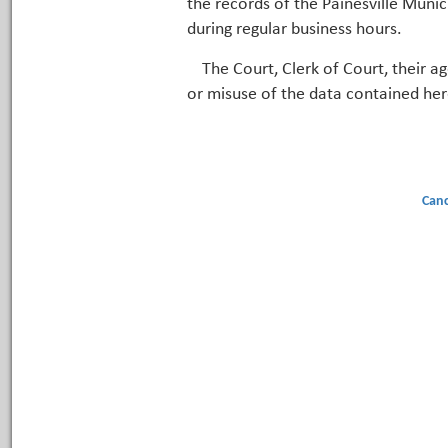
the records of the Painesville Munic
during regular business hours.
The Court, Clerk of Court, their a
or misuse of the data contained her
Canc