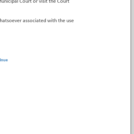
unicipal Court or visit the Court
 whatsoever associated with the use
inue