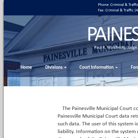
Phone: Criminal & Traff
Fax: Criminal & Traffic
PAINE
Paul R. Malchesky, Judge
Home
Divisions
Court Information
For
The Painesville Municipal Court co
Painesville Municipal Court data ret
such data. The user of this system i
liability. Information on the system