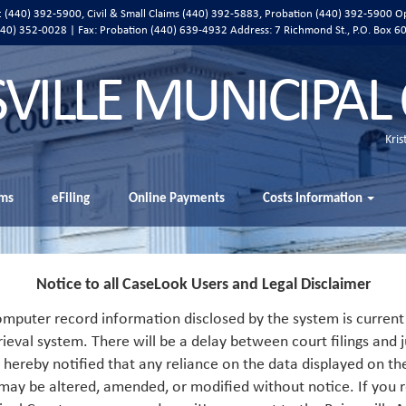
ic (440) 392-5900, Civil & Small Claims (440) 392-5883, Probation (440) 392-5900 O
 (440) 352-0028 | Fax: Probation (440) 639-4932 Address:
7 Richmond St., P.O. Box 6
SVILLE MUNICIPAL
Kris
ms
eFiling
Online Payments
Costs Information
Notice to all CaseLook Users and Legal Disclaimer
mputer record information disclosed by the system is current 
rieval system. There will be a delay between court filings and j
s hereby notified that any reliance on the data displayed on th
 may be altered, amended, or modified without notice. If you r