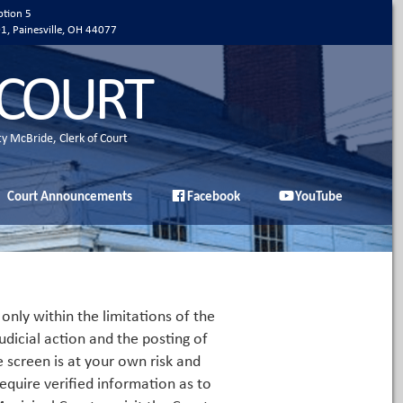
ption 5
01, Painesville, OH 44077
 COURT
ty McBride, Clerk of Court
Court Announcements
Facebook
YouTube
only within the limitations of the
udicial action and the posting of
e screen is at your own risk and
equire verified information as to