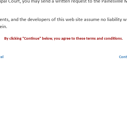
ipal Court, you may send a written request to the Painesville M
gents, and the developers of this web site assume no liability
ein.
By clicking "Continue" below, you agree to these terms and conditions.
el
Cont