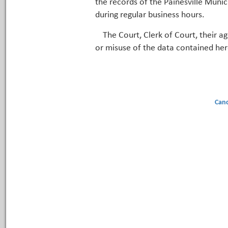
the records of the Painesville Munic
during regular business hours.
The Court, Clerk of Court, their a
or misuse of the data contained her
Canc