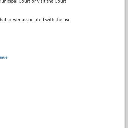
unicipal Court or visit the Court
 whatsoever associated with the use
inue