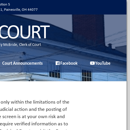
ption 5
01, Painesville, OH 44077
 COURT
ty McBride, Clerk of Court
Court Announcements
Facebook
YouTube
only within the limitations of the
udicial action and the posting of
e screen is at your own risk and
equire verified information as to