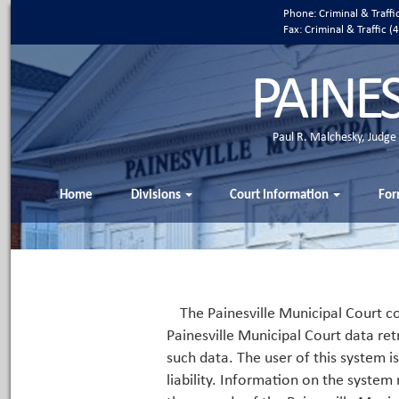
Phone: Criminal & Traff
Fax: Criminal & Traffic
PAINE
Paul R. Malchesky, Judge
Home
Divisions
Court Information
For
The Painesville Municipal Court co
Painesville Municipal Court data ret
such data. The user of this system i
liability. Information on the system