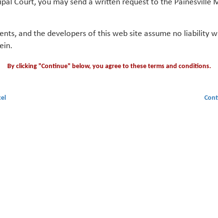
ipal Court, you may send a written request to the Painesville M
gents, and the developers of this web site assume no liability
ein.
By clicking "Continue" below, you agree to these terms and conditions.
el
Cont