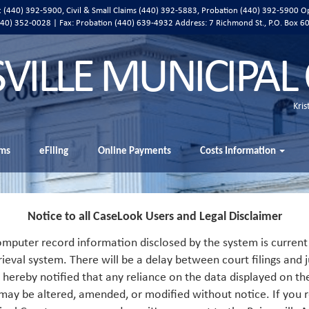
ic (440) 392-5900, Civil & Small Claims (440) 392-5883, Probation (440) 392-5900 O
 (440) 352-0028 | Fax: Probation (440) 639-4932 Address:
7 Richmond St., P.O. Box 6
SVILLE MUNICIPAL
Kris
ms
eFiling
Online Payments
Costs Information
Notice to all CaseLook Users and Legal Disclaimer
mputer record information disclosed by the system is current 
rieval system. There will be a delay between court filings and j
s hereby notified that any reliance on the data displayed on th
 may be altered, amended, or modified without notice. If you r