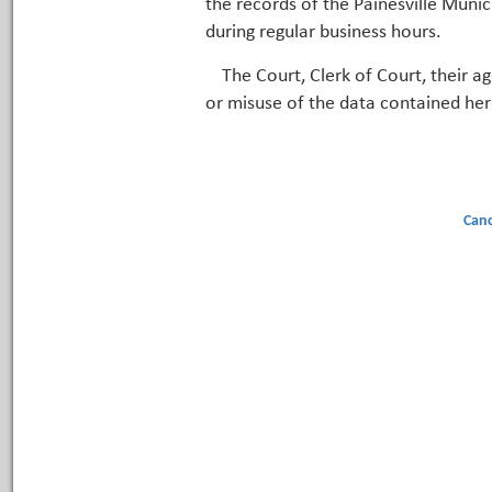
the records of the Painesville Munic
during regular business hours.
The Court, Clerk of Court, their a
or misuse of the data contained her
Canc