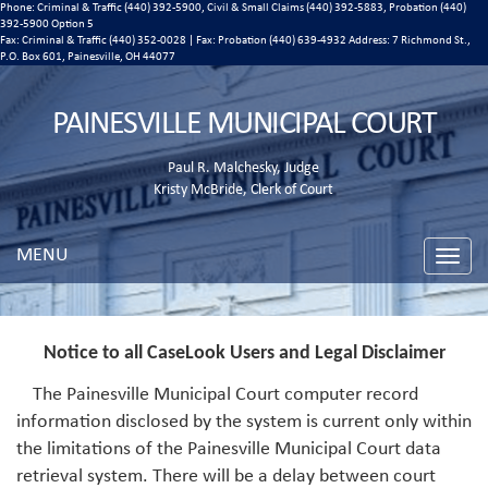
Phone: Criminal & Traffic (440) 392-5900, Civil & Small Claims (440) 392-5883, Probation (440)
392-5900 Option 5
Fax: Criminal & Traffic (440) 352-0028 | Fax: Probation (440) 639-4932 Address:
7 Richmond St.,
P.O. Box 601, Painesville, OH 44077
PAINESVILLE MUNICIPAL COURT
Paul R. Malchesky, Judge
Kristy McBride, Clerk of Court
MENU
Toggle
naviga
Notice to all CaseLook Users and Legal Disclaimer
The Painesville Municipal Court computer record
information disclosed by the system is current only within
the limitations of the Painesville Municipal Court data
retrieval system. There will be a delay between court