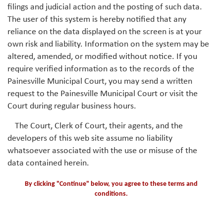
filings and judicial action and the posting of such data.
The user of this system is hereby notified that any
reliance on the data displayed on the screen is at your
own risk and liability. Information on the system may be
altered, amended, or modified without notice. If you
require verified information as to the records of the
Painesville Municipal Court, you may send a written
request to the Painesville Municipal Court or visit the
Court during regular business hours.
The Court, Clerk of Court, their agents, and the
developers of this web site assume no liability
whatsoever associated with the use or misuse of the
data contained herein.
By clicking "Continue" below, you agree to these terms and
conditions.