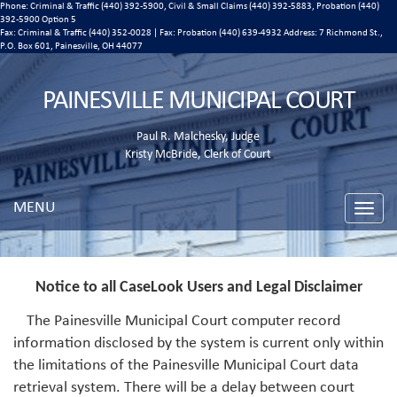
Phone: Criminal & Traffic (440) 392-5900, Civil & Small Claims (440) 392-5883, Probation (440)
392-5900 Option 5
Fax: Criminal & Traffic (440) 352-0028 | Fax: Probation (440) 639-4932 Address:
7 Richmond St.,
P.O. Box 601, Painesville, OH 44077
PAINESVILLE MUNICIPAL COURT
Paul R. Malchesky, Judge
Kristy McBride, Clerk of Court
MENU
Toggle
naviga
Notice to all CaseLook Users and Legal Disclaimer
The Painesville Municipal Court computer record
information disclosed by the system is current only within
the limitations of the Painesville Municipal Court data
retrieval system. There will be a delay between court