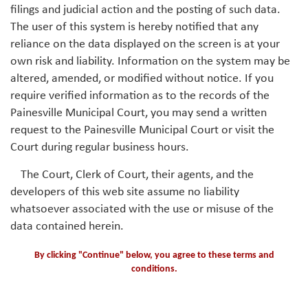
filings and judicial action and the posting of such data.
The user of this system is hereby notified that any
reliance on the data displayed on the screen is at your
own risk and liability. Information on the system may be
altered, amended, or modified without notice. If you
require verified information as to the records of the
Painesville Municipal Court, you may send a written
request to the Painesville Municipal Court or visit the
Court during regular business hours.
The Court, Clerk of Court, their agents, and the
developers of this web site assume no liability
whatsoever associated with the use or misuse of the
data contained herein.
By clicking "Continue" below, you agree to these terms and
conditions.