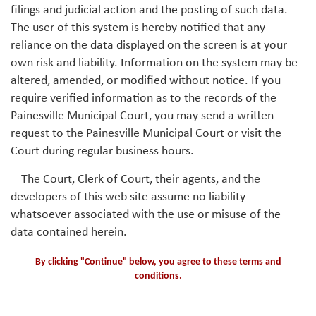
filings and judicial action and the posting of such data.
The user of this system is hereby notified that any
reliance on the data displayed on the screen is at your
own risk and liability. Information on the system may be
altered, amended, or modified without notice. If you
require verified information as to the records of the
Painesville Municipal Court, you may send a written
request to the Painesville Municipal Court or visit the
Court during regular business hours.
The Court, Clerk of Court, their agents, and the
developers of this web site assume no liability
whatsoever associated with the use or misuse of the
data contained herein.
By clicking "Continue" below, you agree to these terms and
conditions.