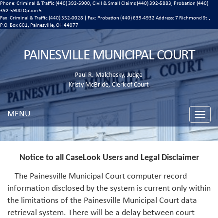
Phone: Criminal & Traffic (440) 392-5900, Civil & Small Claims (440) 392-5883, Probation (440)
392-5900 Option 5
Fax: Criminal & Traffic (440) 352-0028 | Fax: Probation (440) 639-4932 Address:
7 Richmond St.,
P.O. Box 601, Painesville, OH 44077
PAINESVILLE MUNICIPAL COURT
Paul R. Malchesky, Judge
Kristy McBride, Clerk of Court
MENU
Toggle
naviga
Notice to all CaseLook Users and Legal Disclaimer
The Painesville Municipal Court computer record
information disclosed by the system is current only within
the limitations of the Painesville Municipal Court data
retrieval system. There will be a delay between court