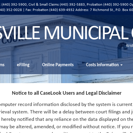
ic (440) 392-5900, Civil & Small Claims (440) 392-5883, Probation (440) 392-5900 O
 (440) 352-0028 | Fax: Probation (440) 639-4932 Address:
7 Richmond St., P.O. Box 6
SVILLE MUNICIPAL
Kris
ms
eFiling
Online Payments
Costs Information
Notice to all CaseLook Users and Legal Disclaimer
mputer record information disclosed by the system is current 
rieval system. There will be a delay between court filings and j
s hereby notified that any reliance on the data displayed on th
 may be altered, amended, or modified without notice. If you r