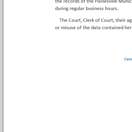
the records of the Painesville Munic
during regular business hours.
The Court, Clerk of Court, their a
or misuse of the data contained her
Canc