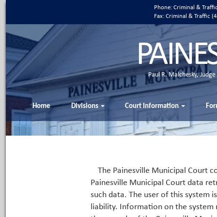
Phone: Criminal & Traff
Fax: Criminal & Traffic
PAINE
Paul R. Malchesky, Judge
Home
Divisions
Court Information
For
The Painesville Municipal Court co
Painesville Municipal Court data ret
such data. The user of this system i
liability. Information on the system