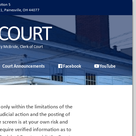
ption 5
01, Painesville, OH 44077
 COURT
ty McBride, Clerk of Court
Court Announcements
Facebook
YouTube
only within the limitations of the
udicial action and the posting of
e screen is at your own risk and
equire verified information as to