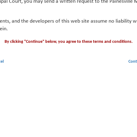
ipal Court, you may send a written request to the Painesville M
gents, and the developers of this web site assume no liability
ein.
By clicking "Continue" below, you agree to these terms and conditions.
el
Cont