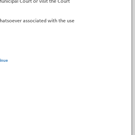
unicipal Court or visit the Court
 whatsoever associated with the use
inue