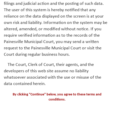
filings and judicial action and the posting of such data.
The user of this system is hereby notified that any
reliance on the data displayed on the screen is at your
own risk and liability. Information on the system may be
altered, amended, or modified without notice. If you
require verified information as to the records of the
Painesville Municipal Court, you may send a written
request to the Painesville Municipal Court or visit the
Court during regular business hours.
The Court, Clerk of Court, their agents, and the
developers of this web site assume no liability
whatsoever associated with the use or misuse of the
data contained herein.
By clicking "Continue" below, you agree to these terms and
conditions.