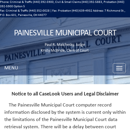
Phone: Criminal & Traffic (440) 392-5900, Civil & Small Claims (440) 392-5883, Probation (440)
392-5900 Option 5
Fax: Criminal & Traffic (440) 352-0028 | Fax: Probation (440) 639-4932 Address:
7 Richmond St.,
P.O. Box 601, Painesville, OH 44077
PAINESVILLE MUNICIPAL COURT
Paul R. Malchesky, Judge
Kristy McBride, Clerk of Court
MENU
Toggle
naviga
Notice to all CaseLook Users and Legal Disclaimer
The Painesville Municipal Court computer record
information disclosed by the system is current only within
the limitations of the Painesville Municipal Court data
retrieval system. There will be a delay between court