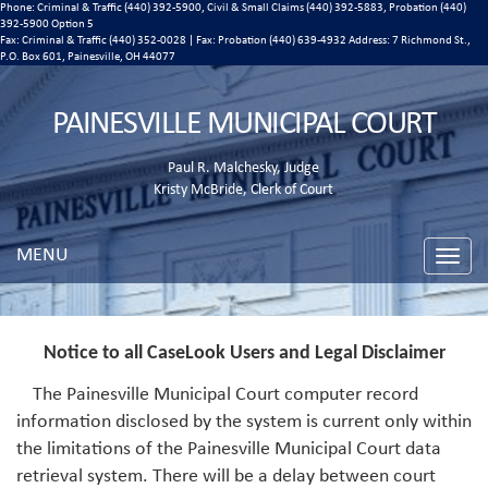
Phone: Criminal & Traffic (440) 392-5900, Civil & Small Claims (440) 392-5883, Probation (440)
392-5900 Option 5
Fax: Criminal & Traffic (440) 352-0028 | Fax: Probation (440) 639-4932 Address:
7 Richmond St.,
P.O. Box 601, Painesville, OH 44077
PAINESVILLE MUNICIPAL COURT
Paul R. Malchesky, Judge
Kristy McBride, Clerk of Court
MENU
Toggle
naviga
Notice to all CaseLook Users and Legal Disclaimer
The Painesville Municipal Court computer record
information disclosed by the system is current only within
the limitations of the Painesville Municipal Court data
retrieval system. There will be a delay between court