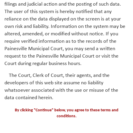
filings and judicial action and the posting of such data.
The user of this system is hereby notified that any
reliance on the data displayed on the screen is at your
own risk and liability. Information on the system may be
altered, amended, or modified without notice. If you
require verified information as to the records of the
Painesville Municipal Court, you may send a written
request to the Painesville Municipal Court or visit the
Court during regular business hours.
The Court, Clerk of Court, their agents, and the
developers of this web site assume no liability
whatsoever associated with the use or misuse of the
data contained herein.
By clicking "Continue" below, you agree to these terms and
conditions.