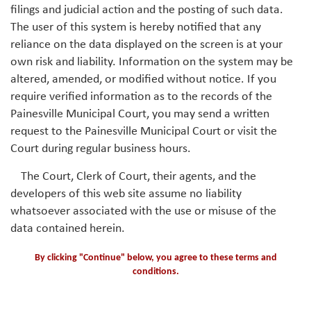
filings and judicial action and the posting of such data.
The user of this system is hereby notified that any
reliance on the data displayed on the screen is at your
own risk and liability. Information on the system may be
altered, amended, or modified without notice. If you
require verified information as to the records of the
Painesville Municipal Court, you may send a written
request to the Painesville Municipal Court or visit the
Court during regular business hours.
The Court, Clerk of Court, their agents, and the
developers of this web site assume no liability
whatsoever associated with the use or misuse of the
data contained herein.
By clicking "Continue" below, you agree to these terms and
conditions.