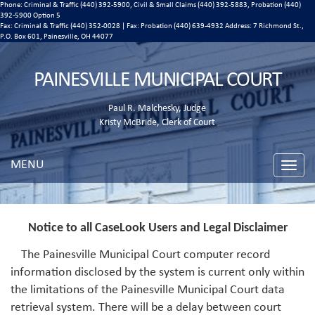
Phone: Criminal & Traffic (440) 392-5900, Civil & Small Claims (440) 392-5883, Probation (440)
392-5900 Option 5
Fax: Criminal & Traffic (440) 352-0028 | Fax: Probation (440) 639-4932 Address:
7 Richmond St.,
P.O. Box 601, Painesville, OH 44077
PAINESVILLE MUNICIPAL COURT
Paul R. Malchesky, Judge
Kristy McBride, Clerk of Court
MENU
Toggle
naviga
Notice to all CaseLook Users and Legal Disclaimer
The Painesville Municipal Court computer record
information disclosed by the system is current only within
the limitations of the Painesville Municipal Court data
retrieval system. There will be a delay between court