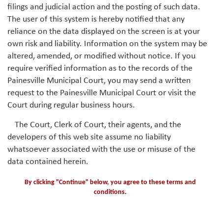
filings and judicial action and the posting of such data.
The user of this system is hereby notified that any
reliance on the data displayed on the screen is at your
own risk and liability. Information on the system may be
altered, amended, or modified without notice. If you
require verified information as to the records of the
Painesville Municipal Court, you may send a written
request to the Painesville Municipal Court or visit the
Court during regular business hours.
The Court, Clerk of Court, their agents, and the
developers of this web site assume no liability
whatsoever associated with the use or misuse of the
data contained herein.
By clicking "Continue" below, you agree to these terms and
conditions.