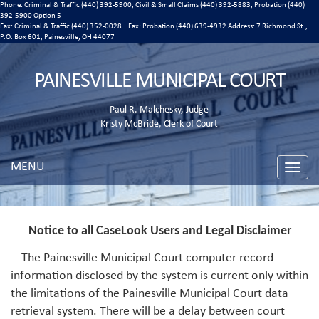
Phone: Criminal & Traffic (440) 392-5900, Civil & Small Claims (440) 392-5883, Probation (440)
392-5900 Option 5
Fax: Criminal & Traffic (440) 352-0028 | Fax: Probation (440) 639-4932 Address:
7 Richmond St.,
P.O. Box 601, Painesville, OH 44077
PAINESVILLE MUNICIPAL COURT
Paul R. Malchesky, Judge
Kristy McBride, Clerk of Court
MENU
Toggle
naviga
Notice to all CaseLook Users and Legal Disclaimer
The Painesville Municipal Court computer record
information disclosed by the system is current only within
the limitations of the Painesville Municipal Court data
retrieval system. There will be a delay between court