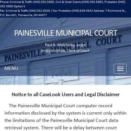
Phone: Criminal & Traffic (440) 392-5900, Civil & Small Claims (440) 392-5883, Probation (440)
392-5900 Option 5
Fax: Criminal & Traffic (440) 352-0028 | Fax: Probation (440) 639-4932 Address:
7 Richmond St.,
P.O. Box 601, Painesville, OH 44077
PAINESVILLE MUNICIPAL COURT
Paul R. Malchesky, Judge
Kristy McBride, Clerk of Court
MENU
Toggle
naviga
Notice to all CaseLook Users and Legal Disclaimer
The Painesville Municipal Court computer record
information disclosed by the system is current only within
the limitations of the Painesville Municipal Court data
retrieval system. There will be a delay between court