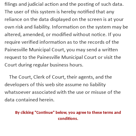
filings and judicial action and the posting of such data.
The user of this system is hereby notified that any
reliance on the data displayed on the screen is at your
own risk and liability. Information on the system may be
altered, amended, or modified without notice. If you
require verified information as to the records of the
Painesville Municipal Court, you may send a written
request to the Painesville Municipal Court or visit the
Court during regular business hours.
The Court, Clerk of Court, their agents, and the
developers of this web site assume no liability
whatsoever associated with the use or misuse of the
data contained herein.
By clicking "Continue" below, you agree to these terms and
conditions.