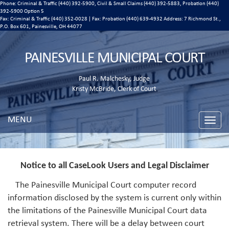
Phone: Criminal & Traffic (440) 392-5900, Civil & Small Claims (440) 392-5883, Probation (440)
392-5900 Option 5
Fax: Criminal & Traffic (440) 352-0028 | Fax: Probation (440) 639-4932 Address:
7 Richmond St.,
P.O. Box 601, Painesville, OH 44077
PAINESVILLE MUNICIPAL COURT
Paul R. Malchesky, Judge
Kristy McBride, Clerk of Court
MENU
Toggle
naviga
Notice to all CaseLook Users and Legal Disclaimer
The Painesville Municipal Court computer record
information disclosed by the system is current only within
the limitations of the Painesville Municipal Court data
retrieval system. There will be a delay between court