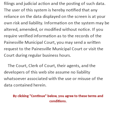
filings and judicial action and the posting of such data.
The user of this system is hereby notified that any
reliance on the data displayed on the screen is at your
own risk and liability. Information on the system may be
altered, amended, or modified without notice. If you
require verified information as to the records of the
Painesville Municipal Court, you may send a written
request to the Painesville Municipal Court or visit the
Court during regular business hours.
The Court, Clerk of Court, their agents, and the
developers of this web site assume no liability
whatsoever associated with the use or misuse of the
data contained herein.
By clicking "Continue" below, you agree to these terms and
conditions.