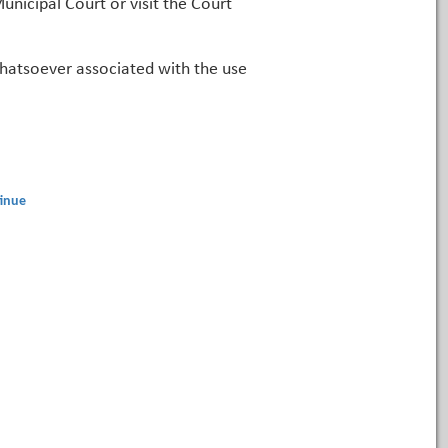
unicipal Court or visit the Court
 whatsoever associated with the use
inue