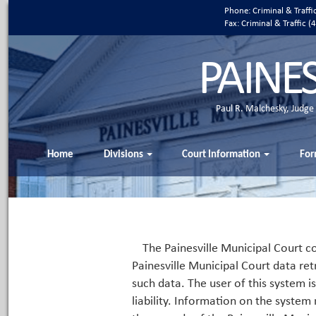
Phone: Criminal & Traff
Fax: Criminal & Traffic
PAINE
Paul R. Malchesky, Judge
Home
Divisions
Court Information
For
The Painesville Municipal Court co
Painesville Municipal Court data ret
such data. The user of this system i
liability. Information on the system