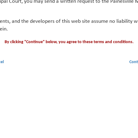
ipal Court, you may send a written request to the Painesville M
gents, and the developers of this web site assume no liability
ein.
By clicking "Continue" below, you agree to these terms and conditions.
el
Cont