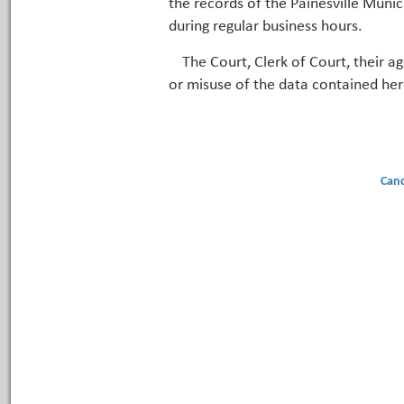
the records of the Painesville Munic
during regular business hours.
The Court, Clerk of Court, their a
or misuse of the data contained her
Canc