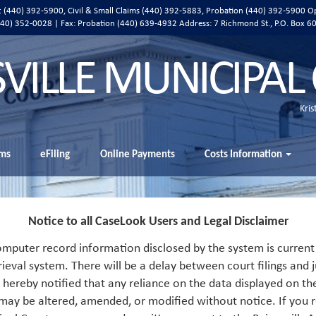
ic (440) 392-5900, Civil & Small Claims (440) 392-5883, Probation (440) 392-5900 O
 (440) 352-0028 | Fax: Probation (440) 639-4932 Address:
7 Richmond St., P.O. Box 6
SVILLE MUNICIPAL
Kris
ms
eFiling
Online Payments
Costs Information
Notice to all CaseLook Users and Legal Disclaimer
mputer record information disclosed by the system is current 
rieval system. There will be a delay between court filings and j
s hereby notified that any reliance on the data displayed on th
 may be altered, amended, or modified without notice. If you r