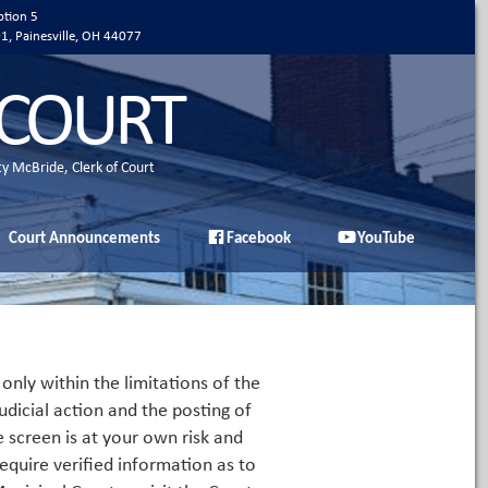
ption 5
01, Painesville, OH 44077
 COURT
ty McBride, Clerk of Court
Court Announcements
Facebook
YouTube
only within the limitations of the
udicial action and the posting of
e screen is at your own risk and
equire verified information as to