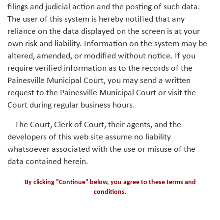
filings and judicial action and the posting of such data.
The user of this system is hereby notified that any
reliance on the data displayed on the screen is at your
own risk and liability. Information on the system may be
altered, amended, or modified without notice. If you
require verified information as to the records of the
Painesville Municipal Court, you may send a written
request to the Painesville Municipal Court or visit the
Court during regular business hours.
The Court, Clerk of Court, their agents, and the
developers of this web site assume no liability
whatsoever associated with the use or misuse of the
data contained herein.
By clicking "Continue" below, you agree to these terms and
conditions.