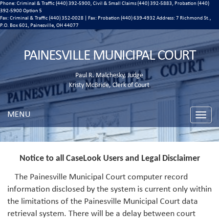
Phone: Criminal & Traffic (440) 392-5900, Civil & Small Claims (440) 392-5883, Probation (440)
392-5900 Option 5
Fax: Criminal & Traffic (440) 352-0028 | Fax: Probation (440) 639-4932 Address:
7 Richmond St.,
P.O. Box 601, Painesville, OH 44077
PAINESVILLE MUNICIPAL COURT
Paul R. Malchesky, Judge
Kristy McBride, Clerk of Court
MENU
Toggle
naviga
Notice to all CaseLook Users and Legal Disclaimer
The Painesville Municipal Court computer record
information disclosed by the system is current only within
the limitations of the Painesville Municipal Court data
retrieval system. There will be a delay between court