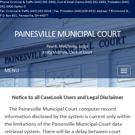
Phone: Criminal & Traffic (440) 392-5900, Civil & Small Claims (440) 392-5883, Probation (440)
392-5900 Option 5
Fax: Criminal & Traffic (440) 352-0028 | Fax: Probation (440) 639-4932 Address:
7 Richmond St.,
P.O. Box 601, Painesville, OH 44077
PAINESVILLE MUNICIPAL COURT
Paul R. Malchesky, Judge
Kristy McBride, Clerk of Court
MENU
Toggle
naviga
Notice to all CaseLook Users and Legal Disclaimer
The Painesville Municipal Court computer record
information disclosed by the system is current only within
the limitations of the Painesville Municipal Court data
retrieval system. There will be a delay between court