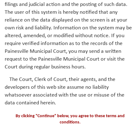
filings and judicial action and the posting of such data.
The user of this system is hereby notified that any
reliance on the data displayed on the screen is at your
own risk and liability. Information on the system may be
altered, amended, or modified without notice. If you
require verified information as to the records of the
Painesville Municipal Court, you may send a written
request to the Painesville Municipal Court or visit the
Court during regular business hours.
The Court, Clerk of Court, their agents, and the
developers of this web site assume no liability
whatsoever associated with the use or misuse of the
data contained herein.
By clicking "Continue" below, you agree to these terms and
conditions.