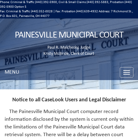
Phone: Criminal & Traffic (440) 392-5900, Civil & Small Claims (440) 392-5883, Probation (440)
392-5900 Option 5
Fax: Criminal & Traffic (440) 352-0028 | Fax: Probation (440) 639-4932 Address:
7 Richmond St.,
P.O. Box 601, Painesville, OH 44077
PAINESVILLE MUNICIPAL COURT
Paul R. Malchesky, Judge
Kristy McBride, Clerk of Court
MENU
Toggle
naviga
Notice to all CaseLook Users and Legal Disclaimer
The Painesville Municipal Court computer record
information disclosed by the system is current only within
the limitations of the Painesville Municipal Court data
retrieval system. There will be a delay between court