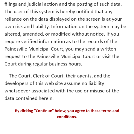
filings and judicial action and the posting of such data.
The user of this system is hereby notified that any
reliance on the data displayed on the screen is at your
own risk and liability. Information on the system may be
altered, amended, or modified without notice. If you
require verified information as to the records of the
Painesville Municipal Court, you may send a written
request to the Painesville Municipal Court or visit the
Court during regular business hours.
The Court, Clerk of Court, their agents, and the
developers of this web site assume no liability
whatsoever associated with the use or misuse of the
data contained herein.
By clicking "Continue" below, you agree to these terms and
conditions.