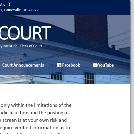
ption 5
01, Painesville, OH 44077
 COURT
ty McBride, Clerk of Court
Court Announcements
Facebook
YouTube
only within the limitations of the
udicial action and the posting of
e screen is at your own risk and
equire verified information as to