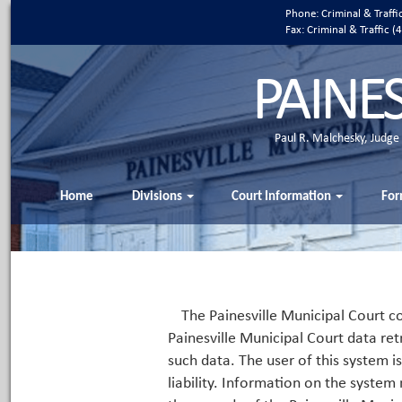
Phone: Criminal & Traff
Fax: Criminal & Traffic
PAINE
Paul R. Malchesky, Judge
Home
Divisions
Court Information
For
The Painesville Municipal Court co
Painesville Municipal Court data ret
such data. The user of this system i
liability. Information on the system