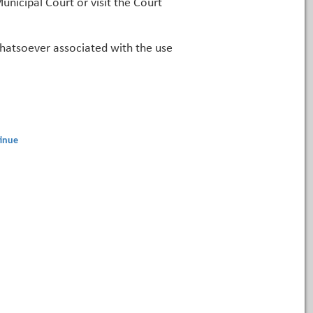
unicipal Court or visit the Court
 whatsoever associated with the use
inue