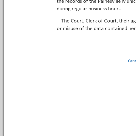
the records of the Painesville Munic
during regular business hours.
The Court, Clerk of Court, their a
or misuse of the data contained her
Canc