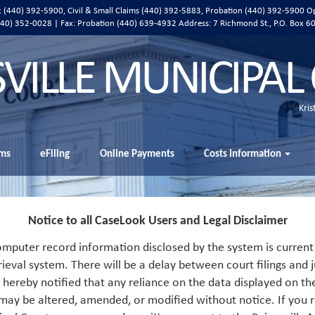
ic (440) 392-5900, Civil & Small Claims (440) 392-5883, Probation (440) 392-5900 O
 (440) 352-0028 | Fax: Probation (440) 639-4932 Address:
7 Richmond St., P.O. Box 6
SVILLE MUNICIPAL
Kris
ms
eFiling
Online Payments
Costs Information
Notice to all CaseLook Users and Legal Disclaimer
mputer record information disclosed by the system is current 
rieval system. There will be a delay between court filings and j
s hereby notified that any reliance on the data displayed on th
 may be altered, amended, or modified without notice. If you r