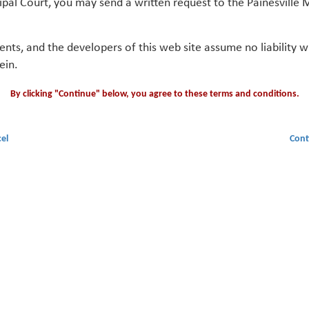
ipal Court, you may send a written request to the Painesville M
gents, and the developers of this web site assume no liability
ein.
By clicking "Continue" below, you agree to these terms and conditions.
el
Cont