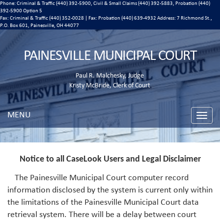
Phone: Criminal & Traffic (440) 392-5900, Civil & Small Claims (440) 392-5883, Probation (440)
392-5900 Option 5
Fax: Criminal & Traffic (440) 352-0028 | Fax: Probation (440) 639-4932 Address:
7 Richmond St.,
P.O. Box 601, Painesville, OH 44077
PAINESVILLE MUNICIPAL COURT
Paul R. Malchesky, Judge
Kristy McBride, Clerk of Court
MENU
Toggle
naviga
Notice to all CaseLook Users and Legal Disclaimer
The Painesville Municipal Court computer record
information disclosed by the system is current only within
the limitations of the Painesville Municipal Court data
retrieval system. There will be a delay between court