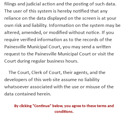
filings and judicial action and the posting of such data.
The user of this system is hereby notified that any
reliance on the data displayed on the screen is at your
own risk and liability. Information on the system may be
altered, amended, or modified without notice. If you
require verified information as to the records of the
Painesville Municipal Court, you may send a written
request to the Painesville Municipal Court or visit the
Court during regular business hours.
The Court, Clerk of Court, their agents, and the
developers of this web site assume no liability
whatsoever associated with the use or misuse of the
data contained herein.
By clicking "Continue" below, you agree to these terms and
conditions.