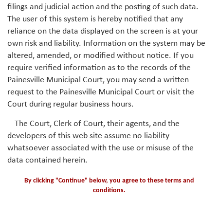
filings and judicial action and the posting of such data.
The user of this system is hereby notified that any
reliance on the data displayed on the screen is at your
own risk and liability. Information on the system may be
altered, amended, or modified without notice. If you
require verified information as to the records of the
Painesville Municipal Court, you may send a written
request to the Painesville Municipal Court or visit the
Court during regular business hours.
The Court, Clerk of Court, their agents, and the
developers of this web site assume no liability
whatsoever associated with the use or misuse of the
data contained herein.
By clicking "Continue" below, you agree to these terms and
conditions.