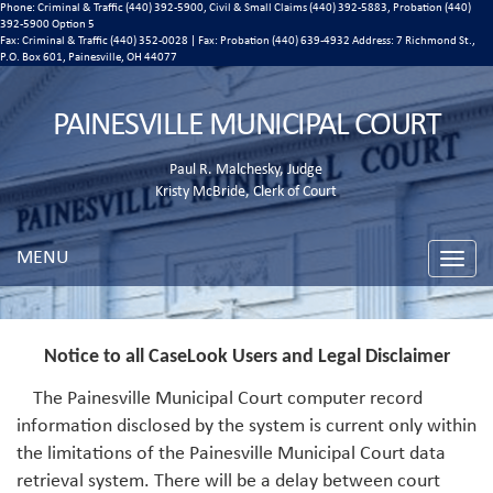
Phone: Criminal & Traffic (440) 392-5900, Civil & Small Claims (440) 392-5883, Probation (440)
392-5900 Option 5
Fax: Criminal & Traffic (440) 352-0028 | Fax: Probation (440) 639-4932 Address:
7 Richmond St.,
P.O. Box 601, Painesville, OH 44077
PAINESVILLE MUNICIPAL COURT
Paul R. Malchesky, Judge
Kristy McBride, Clerk of Court
MENU
Toggle
naviga
Notice to all CaseLook Users and Legal Disclaimer
The Painesville Municipal Court computer record
information disclosed by the system is current only within
the limitations of the Painesville Municipal Court data
retrieval system. There will be a delay between court