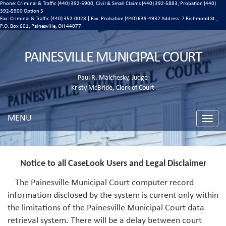
Phone: Criminal & Traffic (440) 392-5900, Civil & Small Claims (440) 392-5883, Probation (440)
392-5900 Option 5
Fax: Criminal & Traffic (440) 352-0028 | Fax: Probation (440) 639-4932 Address:
7 Richmond St.,
P.O. Box 601, Painesville, OH 44077
PAINESVILLE MUNICIPAL COURT
Paul R. Malchesky, Judge
Kristy McBride, Clerk of Court
MENU
Toggle
naviga
Notice to all CaseLook Users and Legal Disclaimer
The Painesville Municipal Court computer record
information disclosed by the system is current only within
the limitations of the Painesville Municipal Court data
retrieval system. There will be a delay between court