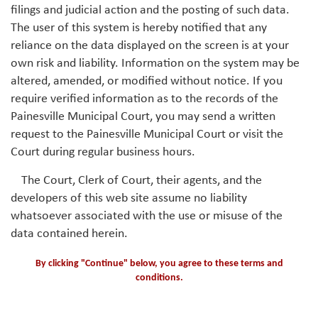
filings and judicial action and the posting of such data.
The user of this system is hereby notified that any
reliance on the data displayed on the screen is at your
own risk and liability. Information on the system may be
altered, amended, or modified without notice. If you
require verified information as to the records of the
Painesville Municipal Court, you may send a written
request to the Painesville Municipal Court or visit the
Court during regular business hours.
The Court, Clerk of Court, their agents, and the
developers of this web site assume no liability
whatsoever associated with the use or misuse of the
data contained herein.
By clicking "Continue" below, you agree to these terms and
conditions.