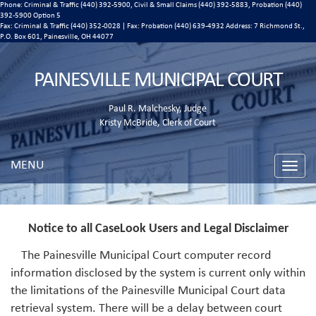
Phone: Criminal & Traffic (440) 392-5900, Civil & Small Claims (440) 392-5883, Probation (440)
392-5900 Option 5
Fax: Criminal & Traffic (440) 352-0028 | Fax: Probation (440) 639-4932 Address:
7 Richmond St.,
P.O. Box 601, Painesville, OH 44077
PAINESVILLE MUNICIPAL COURT
Paul R. Malchesky, Judge
Kristy McBride, Clerk of Court
MENU
Toggle
naviga
Notice to all CaseLook Users and Legal Disclaimer
The Painesville Municipal Court computer record
information disclosed by the system is current only within
the limitations of the Painesville Municipal Court data
retrieval system. There will be a delay between court