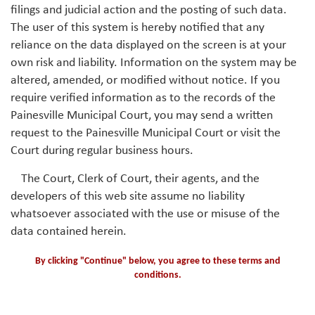
filings and judicial action and the posting of such data.
The user of this system is hereby notified that any
reliance on the data displayed on the screen is at your
own risk and liability. Information on the system may be
altered, amended, or modified without notice. If you
require verified information as to the records of the
Painesville Municipal Court, you may send a written
request to the Painesville Municipal Court or visit the
Court during regular business hours.
The Court, Clerk of Court, their agents, and the
developers of this web site assume no liability
whatsoever associated with the use or misuse of the
data contained herein.
By clicking "Continue" below, you agree to these terms and
conditions.