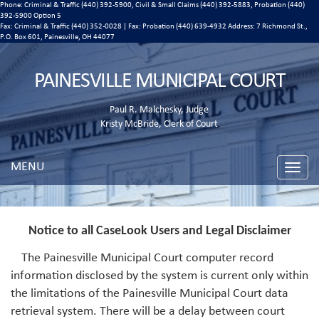
Phone: Criminal & Traffic (440) 392-5900, Civil & Small Claims (440) 392-5883, Probation (440)
392-5900 Option 5
Fax: Criminal & Traffic (440) 352-0028 | Fax: Probation (440) 639-4932 Address:
7 Richmond St.,
P.O. Box 601, Painesville, OH 44077
PAINESVILLE MUNICIPAL COURT
Paul R. Malchesky, Judge
Kristy McBride, Clerk of Court
MENU
Toggle
naviga
Notice to all CaseLook Users and Legal Disclaimer
The Painesville Municipal Court computer record
information disclosed by the system is current only within
the limitations of the Painesville Municipal Court data
retrieval system. There will be a delay between court