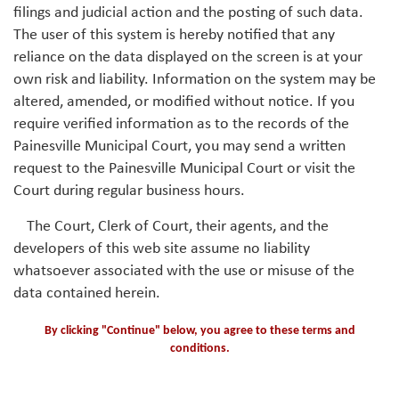
filings and judicial action and the posting of such data.
The user of this system is hereby notified that any
reliance on the data displayed on the screen is at your
own risk and liability. Information on the system may be
altered, amended, or modified without notice. If you
require verified information as to the records of the
Painesville Municipal Court, you may send a written
request to the Painesville Municipal Court or visit the
Court during regular business hours.
The Court, Clerk of Court, their agents, and the
developers of this web site assume no liability
whatsoever associated with the use or misuse of the
data contained herein.
By clicking "Continue" below, you agree to these terms and
conditions.