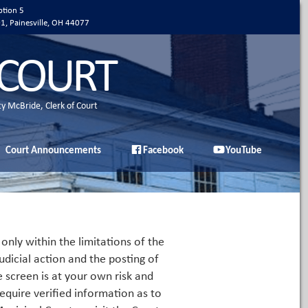
ption 5
01, Painesville, OH 44077
 COURT
ty McBride, Clerk of Court
Court Announcements
Facebook
YouTube
only within the limitations of the
udicial action and the posting of
e screen is at your own risk and
equire verified information as to