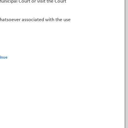
unicipal Court or visit the Court
 whatsoever associated with the use
inue