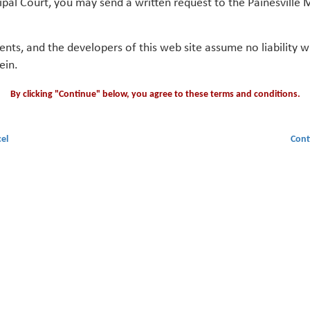
ipal Court, you may send a written request to the Painesville M
gents, and the developers of this web site assume no liability
ein.
By clicking "Continue" below, you agree to these terms and conditions.
el
Cont