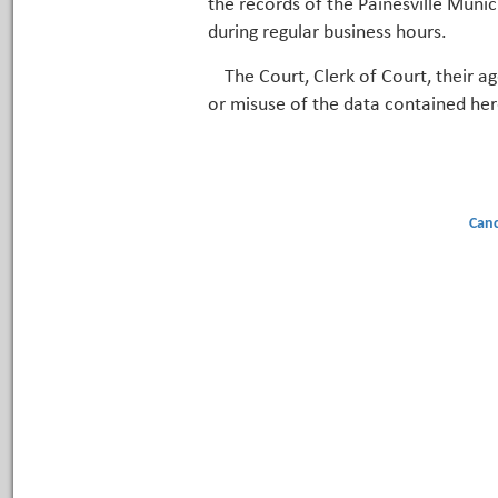
the records of the Painesville Munic
during regular business hours.
The Court, Clerk of Court, their a
or misuse of the data contained her
Canc