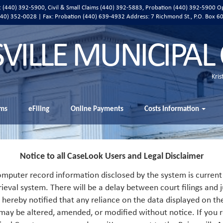
ic (440) 392-5900, Civil & Small Claims (440) 392-5883, Probation (440) 392-5900 O
 (440) 352-0028 | Fax: Probation (440) 639-4932 Address:
7 Richmond St., P.O. Box 6
SVILLE MUNICIPAL
Kris
ms
eFiling
Online Payments
Costs Information
Notice to all CaseLook Users and Legal Disclaimer
mputer record information disclosed by the system is current 
rieval system. There will be a delay between court filings and j
s hereby notified that any reliance on the data displayed on th
 may be altered, amended, or modified without notice. If you r