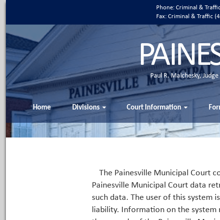
Phone: Criminal & Traff
Fax: Criminal & Traffic
PAINE
Paul R. Malchesky, Judge
Home
Divisions
Court Information
For
The Painesville Municipal Court co
Painesville Municipal Court data ret
such data. The user of this system i
liability. Information on the system