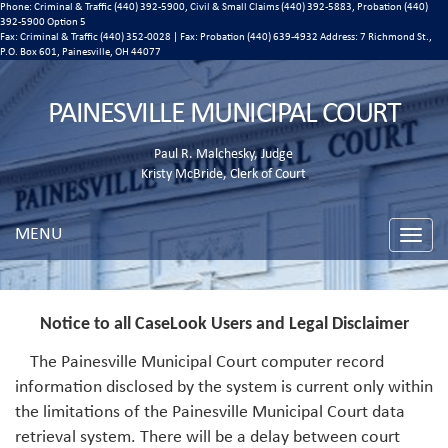
Phone: Criminal & Traffic (440) 392-5900, Civil & Small Claims (440) 392-5883, Probation (440)
392-5900 Option 5
Fax: Criminal & Traffic (440) 352-0028 | Fax: Probation (440) 639-4932 Address:
7 Richmond St.,
P.O. Box 601, Painesville, OH 44077
PAINESVILLE MUNICIPAL COURT
Paul R. Malchesky, Judge
Kristy McBride, Clerk of Court
MENU
Toggle
naviga
Notice to all CaseLook Users and Legal Disclaimer
The Painesville Municipal Court computer record
information disclosed by the system is current only within
the limitations of the Painesville Municipal Court data
retrieval system. There will be a delay between court