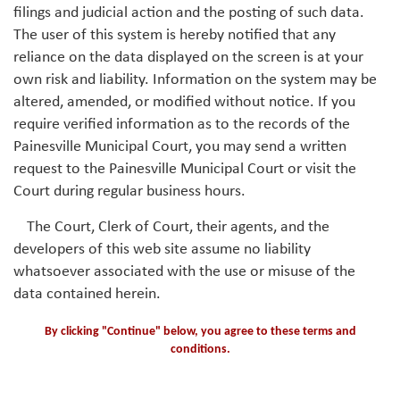
filings and judicial action and the posting of such data.
The user of this system is hereby notified that any
reliance on the data displayed on the screen is at your
own risk and liability. Information on the system may be
altered, amended, or modified without notice. If you
require verified information as to the records of the
Painesville Municipal Court, you may send a written
request to the Painesville Municipal Court or visit the
Court during regular business hours.
The Court, Clerk of Court, their agents, and the
developers of this web site assume no liability
whatsoever associated with the use or misuse of the
data contained herein.
By clicking "Continue" below, you agree to these terms and
conditions.