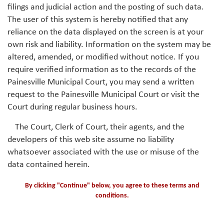
filings and judicial action and the posting of such data.
The user of this system is hereby notified that any
reliance on the data displayed on the screen is at your
own risk and liability. Information on the system may be
altered, amended, or modified without notice. If you
require verified information as to the records of the
Painesville Municipal Court, you may send a written
request to the Painesville Municipal Court or visit the
Court during regular business hours.
The Court, Clerk of Court, their agents, and the
developers of this web site assume no liability
whatsoever associated with the use or misuse of the
data contained herein.
By clicking "Continue" below, you agree to these terms and
conditions.