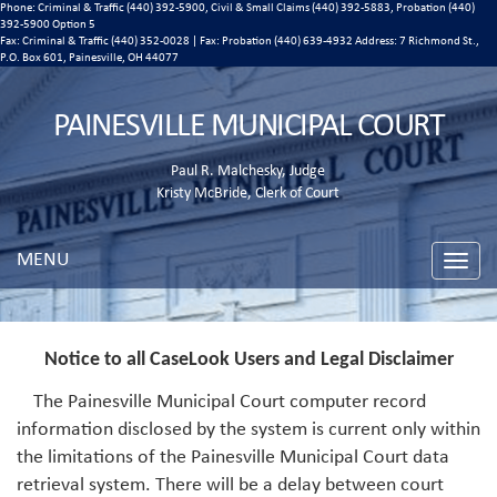
Phone: Criminal & Traffic (440) 392-5900, Civil & Small Claims (440) 392-5883, Probation (440)
392-5900 Option 5
Fax: Criminal & Traffic (440) 352-0028 | Fax: Probation (440) 639-4932 Address:
7 Richmond St.,
P.O. Box 601, Painesville, OH 44077
PAINESVILLE MUNICIPAL COURT
Paul R. Malchesky, Judge
Kristy McBride, Clerk of Court
MENU
Toggle
naviga
Notice to all CaseLook Users and Legal Disclaimer
The Painesville Municipal Court computer record
information disclosed by the system is current only within
the limitations of the Painesville Municipal Court data
retrieval system. There will be a delay between court