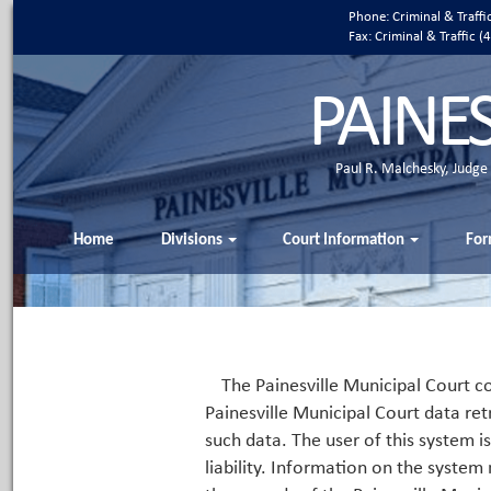
Phone: Criminal & Traff
Fax: Criminal & Traffic
PAINE
Paul R. Malchesky, Judge
Home
Divisions
Court Information
For
The Painesville Municipal Court co
Painesville Municipal Court data ret
such data. The user of this system i
liability. Information on the system