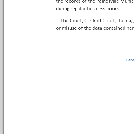
the records of the Painesville Munic
during regular business hours.
The Court, Clerk of Court, their a
or misuse of the data contained her
Canc