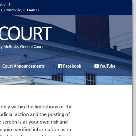
ption 5
01, Painesville, OH 44077
 COURT
ty McBride, Clerk of Court
Court Announcements
Facebook
YouTube
only within the limitations of the
udicial action and the posting of
e screen is at your own risk and
equire verified information as to