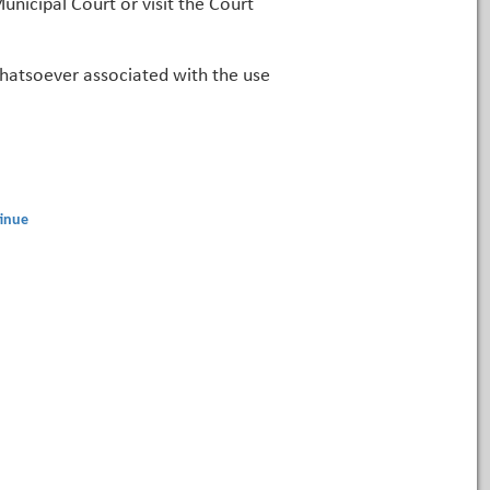
unicipal Court or visit the Court
 whatsoever associated with the use
inue