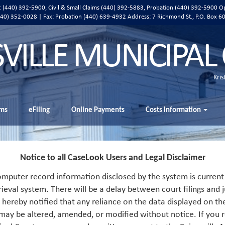
ic (440) 392-5900, Civil & Small Claims (440) 392-5883, Probation (440) 392-5900 O
 (440) 352-0028 | Fax: Probation (440) 639-4932 Address:
7 Richmond St., P.O. Box 6
SVILLE MUNICIPAL
Kris
ms
eFiling
Online Payments
Costs Information
Notice to all CaseLook Users and Legal Disclaimer
mputer record information disclosed by the system is current 
rieval system. There will be a delay between court filings and j
s hereby notified that any reliance on the data displayed on th
 may be altered, amended, or modified without notice. If you r