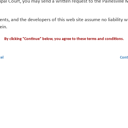
ipal Court, you may send a written request to the Painesville M
gents, and the developers of this web site assume no liability
ein.
By clicking "Continue" below, you agree to these terms and conditions.
el
Cont